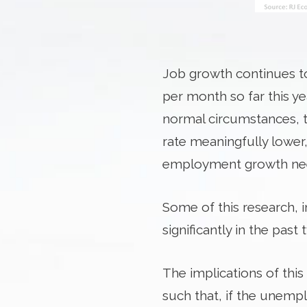
Job growth continues to 
per month so far this y
normal circumstances, 
rate meaningfully lower,
employment growth need
Some of this research, 
significantly in the past
The implications of thi
such that, if the unemp