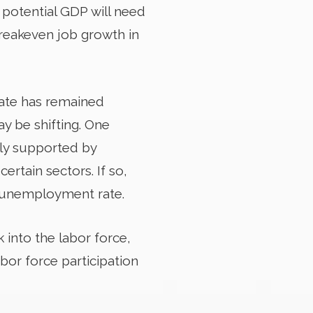
n potential GDP will need
breakeven job growth in
ate has remained
y be shifting. One
ally supported by
ertain sectors. If so,
 unemployment rate.
k into the labor force,
abor force participation