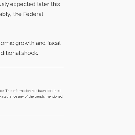
usly expected later this
ably, the Federal
nomic growth and fiscal
ditional shock.
ice. The information has been obtained
no assurance any of the trends mentioned