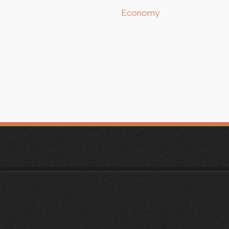
Economy