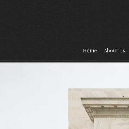
Home
About Us