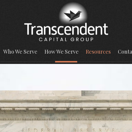
Who We Serve
How We Serve
Resources
Conta