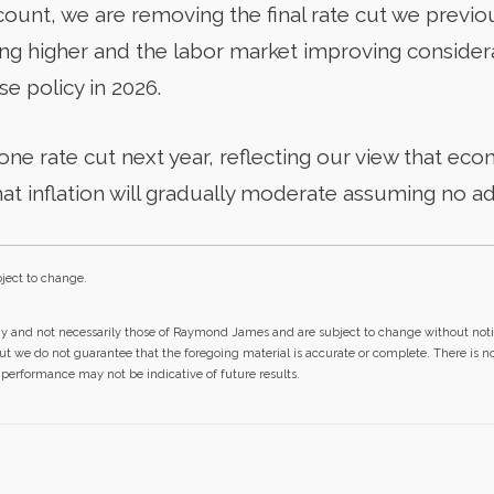
account, we are removing the final rate cut we previo
ving higher and the labor market improving consider
se policy in 2026.
ne rate cut next year, reflecting our view that eco
hat inflation will gradually moderate assuming no ad
ject to change.
gy and not necessarily those of Raymond James and are subject to change without not
but we do not guarantee that the foregoing material is accurate or complete. There is 
st performance may not be indicative of future results.