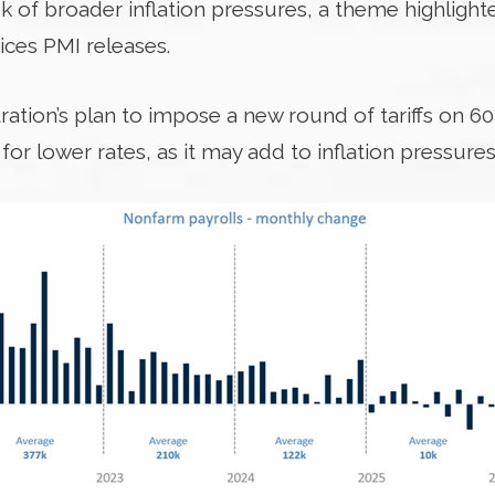
 of broader inflation pressures, a theme highlighte
ces PMI releases.
tration’s plan to impose a new round of tariffs on 6
or lower rates, as it may add to inflation pressures