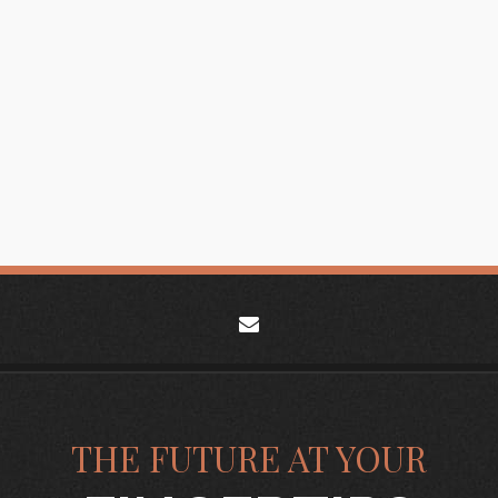
envelope
THE FUTURE AT YOUR