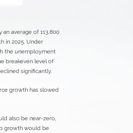
y an average of 113,800
th in 2025. Under
ush the unemployment
he breakeven level of
ined significantly.
force growth has slowed
uld also be near-zero,
job growth would be