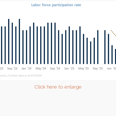
Click here to enlarge