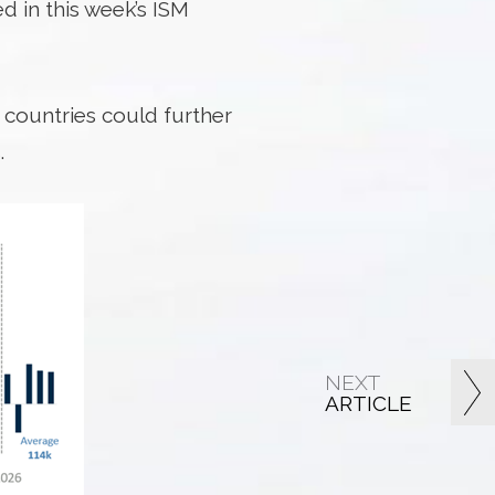
d in this week’s ISM
0 countries could further
.
NEXT
ARTICLE