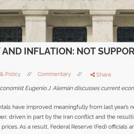
AND INFLATION: NOT SUPPOR
//
//
& Policy
Commentary
Share
onomist Eugenio J. Alemán discusses current econ
ls have improved meaningfully from last year’s nea
r, driven in part by the Iran conflict and the result
rices. As a result, Federal Reserve (Fed) officials 