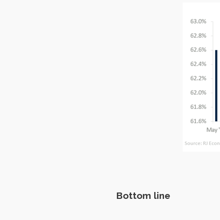
Bottom line