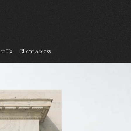
ct Us
Client Access