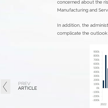
concerned about the risk
Manufacturing and Servi
In addition, the adminis
complicate the outlook f
PREV
ARTICLE