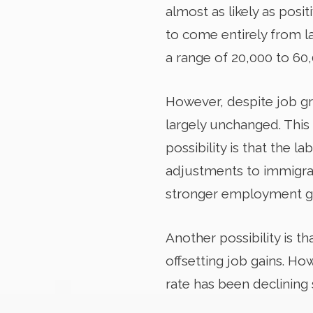
almost as likely as posi
to come entirely from l
a range of 20,000 to 60
However, despite job g
largely unchanged. This
possibility is that the l
adjustments to immigrati
stronger employment ga
Another possibility is t
offsetting job gains. Ho
rate has been declining 