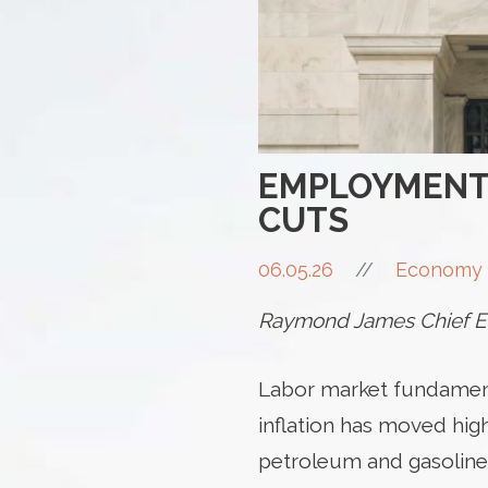
EMPLOYMENT 
CUTS
06.05.26
//
Economy 
Raymond James Chief Ec
Labor market fundamenta
inflation has moved highe
petroleum and gasoline p