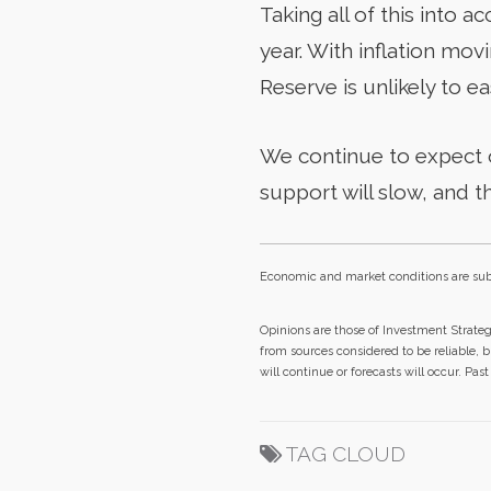
Taking all of this into 
year. With inflation mo
Reserve is unlikely to ea
We continue to expect o
support will slow, and t
Economic and market conditions are sub
Opinions are those of Investment Strate
from sources considered to be reliable, 
will continue or forecasts will occur. Pa
TAG CLOUD