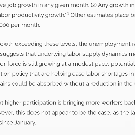
tive job growth in any given month. (2) Any growth i
abor productivity growth.” ¹ Other estimates place 
,000 per month.
rowth exceeding these levels, the unemployment r
 suggests that underlying labor supply dynamics ma
abor force is still growing at a modest pace, potenti
on policy that are helping ease labor shortages in c
ins could be absorbed without a reduction in the
hat higher participation is bringing more workers bac
wever, this does not appear to be the case, as the l
since January.