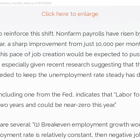
Click here to enlarge
reinforce this shift. Nonfarm payrolls have risen b
ear, a sharp improvement from just 10,000 per mon
this pace of job creation would be expected to p
 especially given recent research suggesting that t
ed to keep the unemployment rate steady has decl
including one from the Fed, indicates that “Labor 
 two years and could be near-zero this year.”
s are several: “(1) Breakeven employment growth wo
loyment rate is relatively constant, then negative 