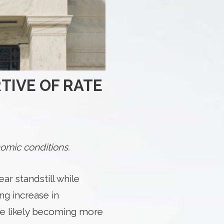
TIVE OF RATE
omic conditions.
r standstill while
ing increase in
are likely becoming more