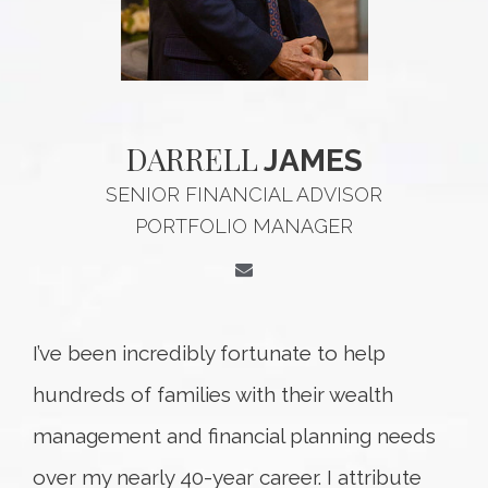
DARRELL
JAMES
SENIOR FINANCIAL ADVISOR
PORTFOLIO MANAGER
I’ve been incredibly fortunate to help
hundreds of families with their wealth
management and financial planning needs
over my nearly 40-year career. I attribute