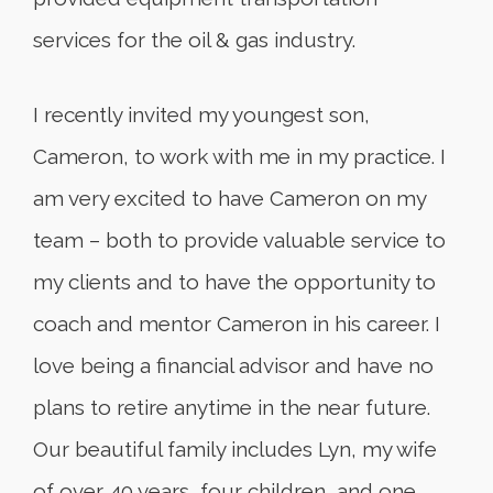
services for the oil & gas industry.
I recently invited my youngest son,
Cameron, to work with me in my practice. I
am very excited to have Cameron on my
team – both to provide valuable service to
my clients and to have the opportunity to
coach and mentor Cameron in his career. I
love being a financial advisor and have no
plans to retire anytime in the near future.
Our beautiful family includes Lyn, my wife
of over 40 years, four children, and one