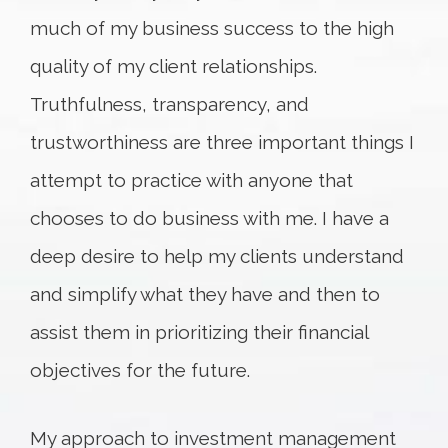
much of my business success to the high
quality of my client relationships.
Truthfulness, transparency, and
trustworthiness are three important things I
attempt to practice with anyone that
chooses to do business with me. I have a
deep desire to help my clients understand
and simplify what they have and then to
assist them in prioritizing their financial
objectives for the future.
My approach to investment management