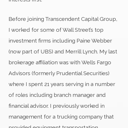
Before joining Transcendent Capital Group,
I worked for some of Wall Street’s top
investment firms including Paine Webber
(now part of UBS) and Merrill Lynch. My last
brokerage affiliation was with Wells Fargo
Advisors (formerly Prudential Securities)
where I spent 21 years serving in a number
of roles including branch manager and
financial advisor. I previously worked in
management for a trucking company that
provided equipment transportation