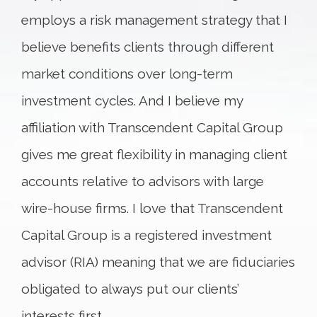
employs a risk management strategy that I
believe benefits clients through different
market conditions over long-term
investment cycles. And I believe my
affiliation with Transcendent Capital Group
gives me great flexibility in managing client
accounts relative to advisors with large
wire-house firms. I love that Transcendent
Capital Group is a registered investment
advisor (RIA) meaning that we are fiduciaries
obligated to always put our clients’
interests first.