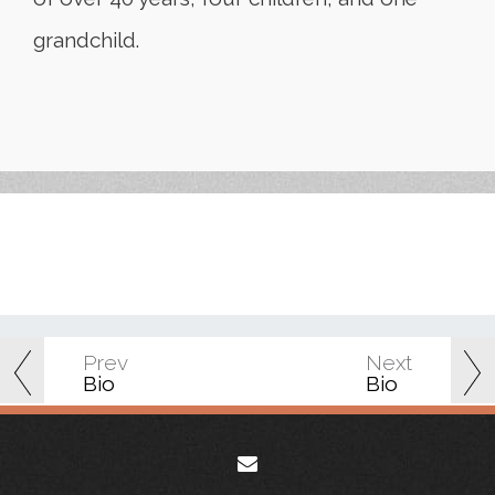
grandchild.
Prev
Next
Bio
Bio
envelope