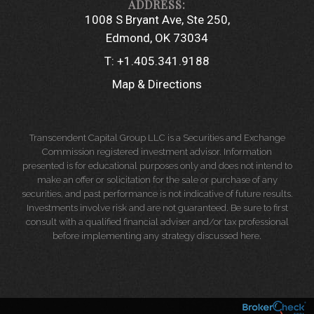
1008 S Bryant Ave, Ste 250
Edmond, OK 73034
T:
+1.405.341.9188
Map & Directions
Transcendent Capital Group LLC is a Securities and Exchange
Commission registered investment advisor. Information
presented is for educational purposes only and does not intend to
make an offer or solicitation for the sale or purchase of any
securities, and past performance is not indicative of future results.
Investments involve risk and are not guaranteed. Be sure to first
consult with a qualified financial adviser and/or tax professional
before implementing any strategy discussed here.