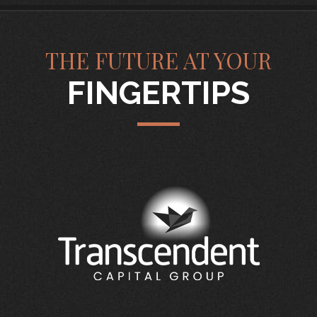
THE FUTURE AT YOUR
FINGERTIPS