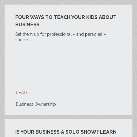
FOUR WAYS TO TEACH YOUR KIDS ABOUT
BUSINESS
Set them up for professional – and personal –
success.
READ
Business Ownership
IS YOUR BUSINESS A SOLO SHOW? LEARN