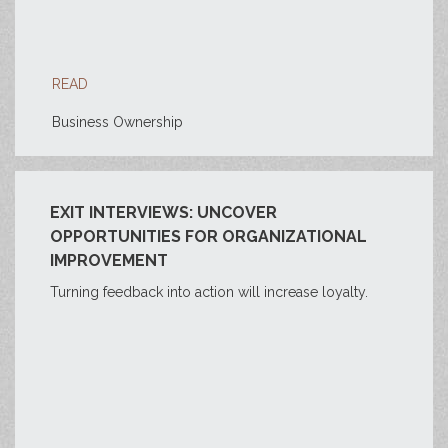
READ
Business Ownership
EXIT INTERVIEWS: UNCOVER
OPPORTUNITIES FOR ORGANIZATIONAL
IMPROVEMENT
Turning feedback into action will increase loyalty.