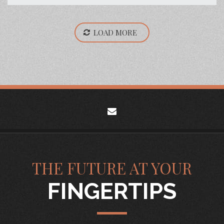
LOAD MORE
envelope
THE FUTURE AT YOUR
FINGERTIPS