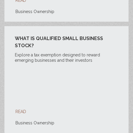
READ
Business Ownership
WHAT IS QUALIFIED SMALL BUSINESS
STOCK?
Explore a tax exemption designed to reward
emerging businesses and their investors
READ
Business Ownership