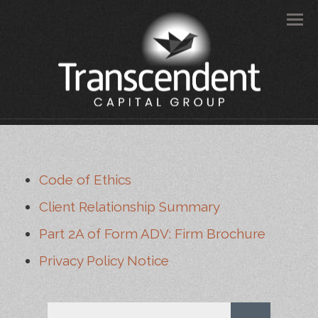
Men
Code of Ethics
Client Relationship Summary
Part 2A of Form ADV: Firm Brochure
Privacy Policy Notice