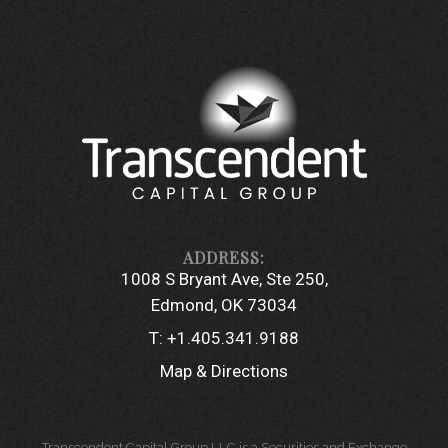
1008 S Bryant Ave, Ste 250
Edmond, OK 73034
T:
+1.405.341.9188
Map & Directions
Transcendent Capital Group LLC is a Securities and Exchange