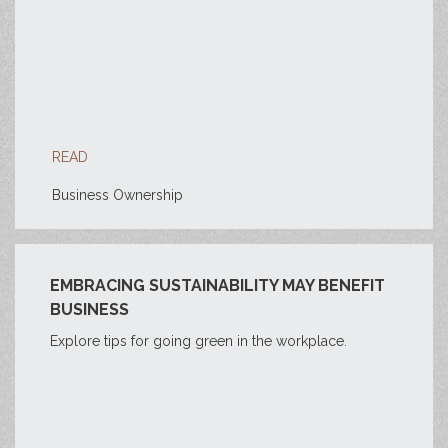
READ
Business Ownership
EMBRACING SUSTAINABILITY MAY BENEFIT
BUSINESS
Explore tips for going green in the workplace.