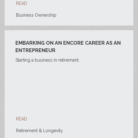
READ
Business Ownership
EMBARKING ON AN ENCORE CAREER AS AN
ENTREPRENEUR
Starting a business in retirement.
READ
Retirement & Longevity