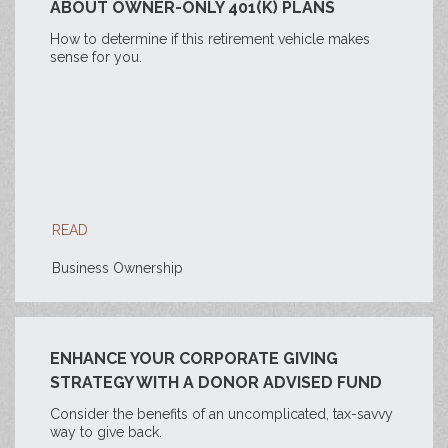
ABOUT OWNER-ONLY 401(K) PLANS
How to determine if this retirement vehicle makes
sense for you.
READ
Business Ownership
ENHANCE YOUR CORPORATE GIVING
STRATEGY WITH A DONOR ADVISED FUND
Consider the benefits of an uncomplicated, tax-savvy
way to give back.