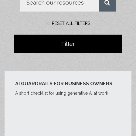
RESET ALL FILTERS
Filter
AI GUARDRAILS FOR BUSINESS OWNERS
A short checklist for using generative AI at work