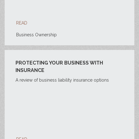
READ
Business Ownership
PROTECTING YOUR BUSINESS WITH
INSURANCE
A review of business liability insurance options