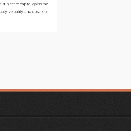
 subject to capital gains tax
ity, volatility, and duration.