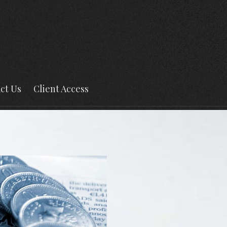
ct Us
Client Access