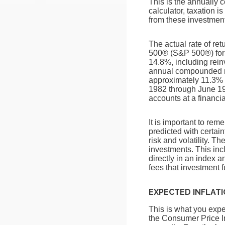
This is the annually 
calculator, taxation is
from these investments
The actual rate of re
500® (S&P 500®) for
14.8%, including rei
annual compounded ra
approximately 11.3% 
1982 through June 19
accounts at a financial
It is important to rem
predicted with certain
risk and volatility. T
investments. This incl
directly in an index 
fees that investment
EXPECTED INFLAT
This is what you expec
the Consumer Price I