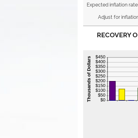
Expected inflation rate
Adjust for inflatio
RECOVERY O