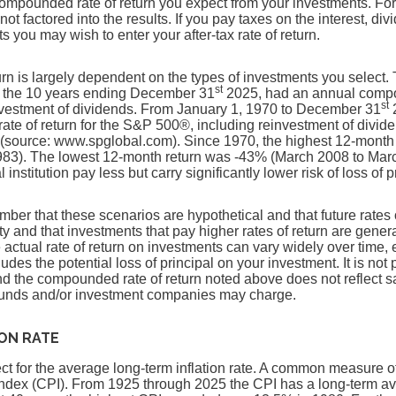
compounded rate of return you expect from your investments. For
 not factored into the results. If you pay taxes on the interest, di
 you may wish to enter your after-tax rate of return.
turn is largely dependent on the types of investments you select
st
 the 10 years ending December 31
2025, had an annual compou
st
nvestment of dividends. From January 1, 1970 to December 31
2
te of return for the S&P 500®, including reinvestment of divid
(source: www.spglobal.com). Since 1970, the highest 12-month
83). The lowest 12-month return was -43% (March 2008 to Mar
 institution pay less but carry significantly lower risk of loss of 
ember that these scenarios are hypothetical and that future rates 
ty and that investments that pay higher rates of return are genera
he actual rate of return on investments can vary widely over time, 
udes the potential loss of principal on your investment. It is not 
and the compounded rate of return noted above does not reflect 
 funds and/or investment companies may charge.
ION RATE
t for the average long-term inflation rate. A common measure of i
ndex (CPI). From 1925 through 2025 the CPI has a long-term a