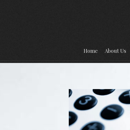
Home
About Us