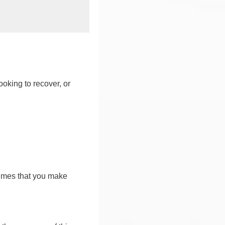
ooking to recover, or
sumes that you make