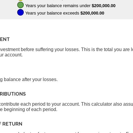
MENT
estment before suffering your losses. This is the total you are l
ur account.
g balance after your losses.
RIBUTIONS
ontribute each period to your account. This calculator also as
he beginning of each period.
F RETURN