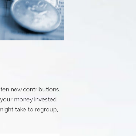
ten new contributions.
e your money invested
might take to regroup,