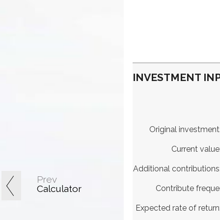
INVESTMENT INP
Original investment
Current value
Additional contributions
Prev
Calculator
Contribute frequ
Expected rate of return