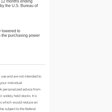
he 12 months ending
by the U.S. Bureau of
ly lowered to
in the purchasing power
t use and are not intended to
 your individual
ek personalized advice from
widely held stocks. It is
ges which would reduce an
be subject to the federal