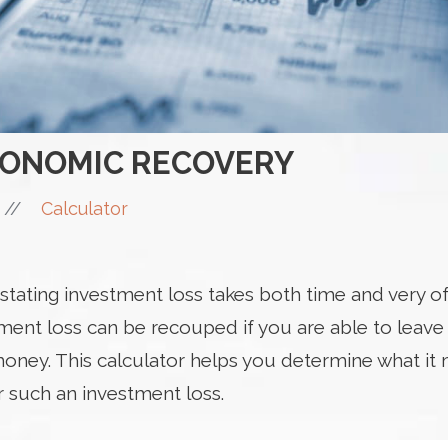
CONOMIC RECOVERY
//
Calculator
tating investment loss takes both time and very of
tment loss can be recouped if you are able to leav
ney. This calculator helps you determine what it 
r such an investment loss.