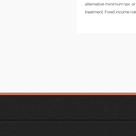
alternative minimum tax, or 
treatment. Fixed income risks 