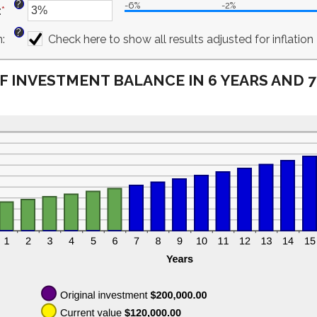
?
-6%
-2%
:
*
$10,000,000.00
amount
Enter
between
an
?
n
:
0%
amount
Check here to show all results adjusted for inflation
and
between
20%
-6%
F INVESTMENT BALANCE IN 6 YEARS AND 
and
6%