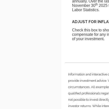
annually. Over the la
th
November 30
2025 t
Labor Statistics.
ADJUST FOR INFL
Check this box to show
compensate for any in
of your investment.
Information and interactive 
provide investment advice. W
circumstances. All examples
qualified professionals rega
not possible to invest dire
investor returns. While inte