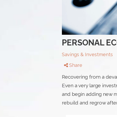
PERSONAL E
Savings & Investments
Share
Recovering from a devas
Even a very large inves
and begin adding new mo
rebuild and regrow afte