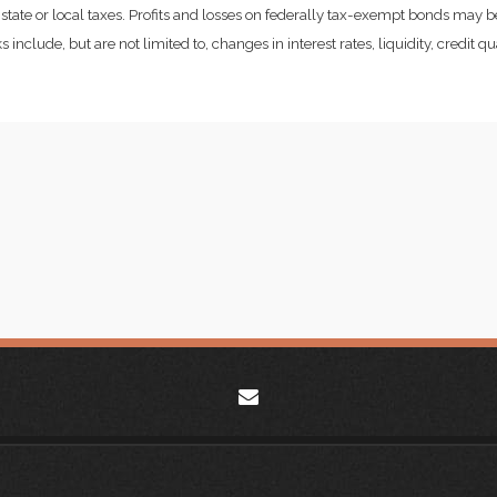
state or local taxes. Profits and losses on federally tax-exempt bonds may be
include, but are not limited to, changes in interest rates, liquidity, credit qual
envelope