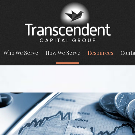
Who We Serve
How We Serve
Resources
Conta