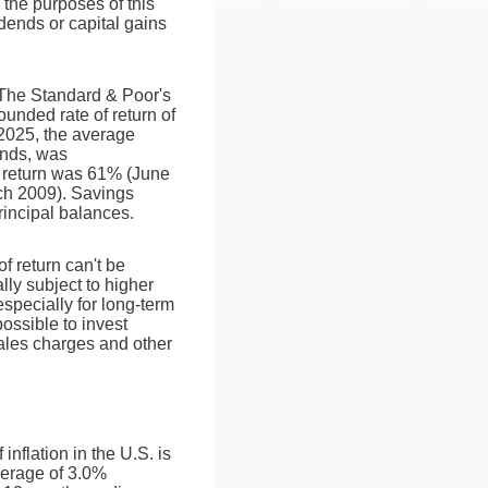
 the purposes of this
vidends or capital gains
. The Standard & Poor's
nded rate of return of
025, the average
ends, was
 return was 61% (June
ch 2009). Savings
principal balances.
of return can't be
lly subject to higher
especially for long-term
possible to invest
sales charges and other
nflation in the U.S. is
verage of 3.0%