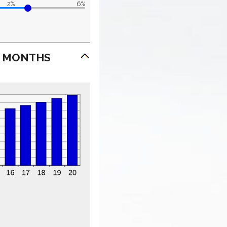
2%
6%
7 MONTHS