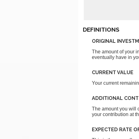
DEFINITIONS
ORIGINAL INVEST
The amount of your inv
eventually have in yo
CURRENT VALUE
Your current remainin
ADDITIONAL CONT
The amount you will c
your contribution at t
EXPECTED RATE O