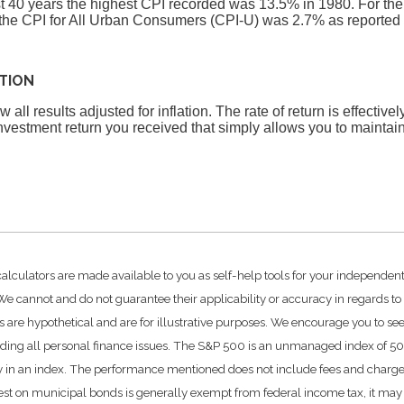
st 40 years the highest CPI recorded was 13.5% in 1980. For t
he CPI for All Urban Consumers (CPI-U) was 2.7% as reported 
ATION
 all results adjusted for inflation. The rate of return is effective
vestment return you received that simply allows you to mainta
calculators are made available to you as self-help tools for your independen
e cannot and do not guarantee their applicability or accuracy in regards to
 are hypothetical and are for illustrative purposes. We encourage you to se
rding all personal finance issues. The S&P 500 is an unmanaged index of 500 
ctly in an index. The performance mentioned does not include fees and char
rest on municipal bonds is generally exempt from federal income tax, it may 