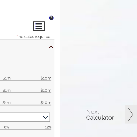
?
*
indicates required.
$1m
$10m
$1m
$10m
$1m
$10m
Next
Calculator
8%
12%